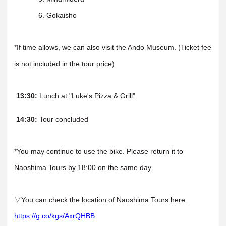
6. Gokaisho
*If time allows, we can also visit the Ando Museum. (Ticket fee
is not included in the tour price)
13:30:
Lunch at "Luke's Pizza & Grill".
14:30:
Tour concluded
*You may continue to use the bike. Please return it to
Naoshima Tours by 18:00 on the same day.
▽You can check the location of Naoshima Tours here.
https://g.co/kgs/AxrQHBB