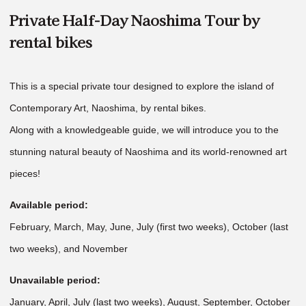
Private Half-Day Naoshima Tour by
rental bikes
This is a special private tour designed to explore the island of
Contemporary Art, Naoshima, by rental bikes.
Along with a knowledgeable guide, we will introduce you to the
stunning natural beauty of Naoshima and its world-renowned art
pieces!
Available period:
February, March, May, June, July (first two weeks), October (last
two weeks), and November
Unavailable period:
January, April, July (last two weeks), August, September, October