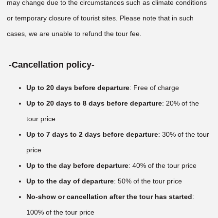
may change due to the circumstances such as climate conditions
or temporary closure of tourist sites. Please note that in such
cases, we are unable to refund the tour fee.
-
Cancellation policy
-
Up to 20 days before departure
: Free of charge
Up to 20 days to 8 days before departure
: 20% of the
tour price
Up to 7 days to 2 days before departure
: 30% of the tour
price
Up to the day before departure
: 40% of the tour price
Up to the day of departure
: 50% of the tour price
No-show or cancellation after the tour has started
:
100% of the tour price