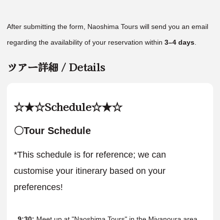
After submitting the form, Naoshima Tours will send you an email
regarding the availability of your reservation within
3–4 days
.
ツアー詳細 / Details
☆★☆Schedule☆★☆
〇Tour Schedule
*This schedule is for reference; we can
customise your itinerary based on your
preferences!
9:30:
Meet up at "Naoshima Tours" in the Miyanoura area