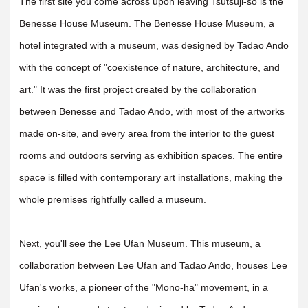
The first site you come across upon leaving Tsutsuji-so is the
Benesse House Museum. The Benesse House Museum, a
hotel integrated with a museum, was designed by Tadao Ando
with the concept of "coexistence of nature, architecture, and
art." It was the first project created by the collaboration
between Benesse and Tadao Ando, with most of the artworks
made on-site, and every area from the interior to the guest
rooms and outdoors serving as exhibition spaces. The entire
space is filled with contemporary art installations, making the
whole premises rightfully called a museum.
Next, you'll see the Lee Ufan Museum. This museum, a
collaboration between Lee Ufan and Tadao Ando, houses Lee
Ufan's works, a pioneer of the "Mono-ha" movement, in a