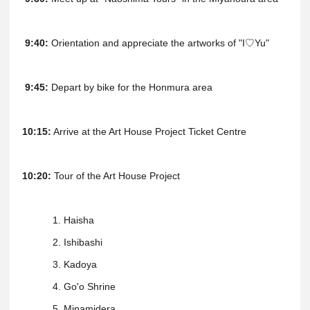
9:40:
Orientation and appreciate the artworks of "I♡Yu"
9:45:
Depart by bike for the Honmura area
10:15:
Arrive at the Art House Project Ticket Centre
10:20:
Tour of the Art House Project
1. Haisha
2. Ishibashi
3. Kadoya
4. Go'o Shrine
5. Minamidera