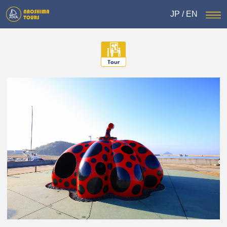
JP
/
EN