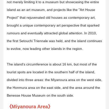
not merely limiting it to a museum but showcasing the entire
island as an art museum, and projects like the "Art House
Project" that rejuvenated old houses as contemporary art,
brought a unique contemporary art perspective that sparked
rumours and eventually attracted global attention. In 2010,
the first Setouchi Triennale was held, and the island continues
to evolve, now leading other islands in the region.
The island's circumference is about 16 km, but most of the
tourist spots are located in the southern half of the island,
divided into three areas: the Miyanoura area on the west side,
the Honmura area on the east side, and the area around the
Benesse House Museum on the south side.
《Miyanoura Area》