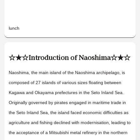
lunch
☆★☆Introduction of Naoshima☆★☆
Naoshima, the main island of the Naoshima archipelago, is
composed of 27 islands of various sizes floating between
Kagawa and Okayama prefectures in the Seto Inland Sea.
Originally governed by pirates engaged in maritime trade in
the Seto Inland Sea, the island faced economic difficulties as
agriculture and fishing declined with modernisation, leading to
the acceptance of a Mitsubishi metal refinery in the northern