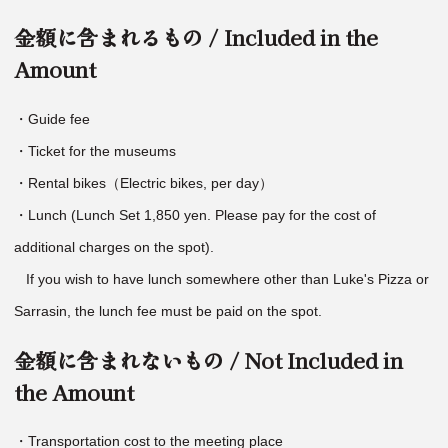
金額に含まれるもの / Included in the
Amount
・Guide fee
・Ticket for the museums
・Rental bikes（Electric bikes, per day）
・Lunch (Lunch Set 1,850 yen. Please pay for the cost of
additional charges on the spot).
If you wish to have lunch somewhere other than Luke's Pizza or
Sarrasin, the lunch fee must be paid on the spot.
金額に含まれないもの / Not Included in
the Amount
・Transportation cost to the meeting place