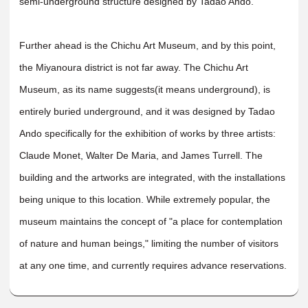
semi-underground structure designed by Tadao Ando.
Further ahead is the Chichu Art Museum, and by this point,
the Miyanoura district is not far away. The Chichu Art
Museum, as its name suggests(it means underground), is
entirely buried underground, and it was designed by Tadao
Ando specifically for the exhibition of works by three artists:
Claude Monet, Walter De Maria, and James Turrell. The
building and the artworks are integrated, with the installations
being unique to this location. While extremely popular, the
museum maintains the concept of "a place for contemplation
of nature and human beings," limiting the number of visitors
at any one time, and currently requires advance reservations.