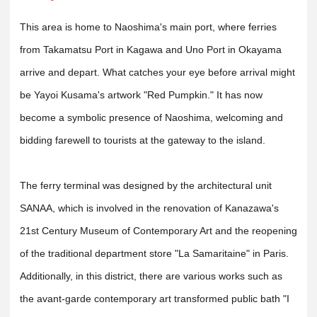
This area is home to Naoshima's main port, where ferries
from Takamatsu Port in Kagawa and Uno Port in Okayama
arrive and depart. What catches your eye before arrival might
be Yayoi Kusama's artwork "Red Pumpkin." It has now
become a symbolic presence of Naoshima, welcoming and
bidding farewell to tourists at the gateway to the island.
The ferry terminal was designed by the architectural unit
SANAA, which is involved in the renovation of Kanazawa's
21st Century Museum of Contemporary Art and the reopening
of the traditional department store "La Samaritaine" in Paris.
Additionally, in this district, there are various works such as
the avant-garde contemporary art transformed public bath "I