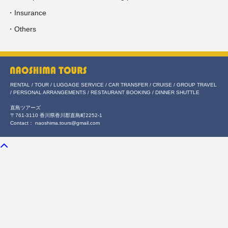
・Insurance
・Others
RENTAL / TOUR / LUGGAGE SERVICE / CAR TRANSFER / CRUISE / GROUP TRAVEL
/ PERSONAL ARRANGEMENTS / RESTAURANT BOOKING / DINNER SHUTTLE
直島ツアーズ
〒761-3110 香川県香川郡直島町2252-1
Contact： naoshima.tours@gmail.com