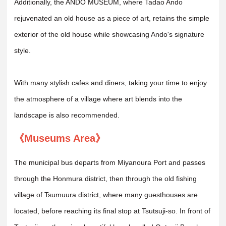
Additionally, the ANDO MUSEUM, where Tadao Ando
rejuvenated an old house as a piece of art, retains the simple
exterior of the old house while showcasing Ando's signature
style.
With many stylish cafes and diners, taking your time to enjoy
the atmosphere of a village where art blends into the
landscape is also recommended.
《Museums Area》
The municipal bus departs from Miyanoura Port and passes
through the Honmura district, then through the old fishing
village of Tsumuura district, where many guesthouses are
located, before reaching its final stop at Tsutsuji-so. In front of