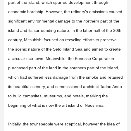
part of the island, which spurred development through
economic hardship. However, the refinery's emissions caused
significant environmental damage to the northern part of the
island and its surrounding nature. In the latter half of the 20th
century, Mitsubishi focused on recycling efforts to preserve
the scenic nature of the Seto Inland Sea and aimed to create
a circular eco-town. Meanwhile, the Benesse Corporation
purchased part of the land in the southern part of the island,
which had suffered less damage from the smoke and retained
its beautiful scenery, and commissioned architect Tadao Ando
to build campsites, museums, and hotels, marking the
beginning of what is now the art island of Naoshima.
Initially, the townspeople were sceptical, however the idea of