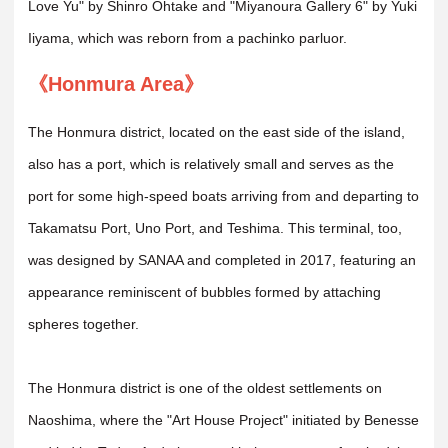
Love Yu" by Shinro Ohtake and "Miyanoura Gallery 6" by Yuki
Iiyama, which was reborn from a pachinko parluor.
《Honmura Area》
The Honmura district, located on the east side of the island,
also has a port, which is relatively small and serves as the
port for some high-speed boats arriving from and departing to
Takamatsu Port, Uno Port, and Teshima. This terminal, too,
was designed by SANAA and completed in 2017, featuring an
appearance reminiscent of bubbles formed by attaching
spheres together.
The Honmura district is one of the oldest settlements on
Naoshima, where the "Art House Project" initiated by Benesse