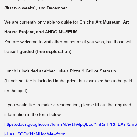
(first two weeks), and December
We are currently only able to guide for
Chichu Art Museum
,
Art
House Project, and ANDO MUSEUM.
You are welcome to visit other museums if you wish, but those will
be
self-guided (free exploration)
.
Lunch is included at either Luke's Pizza & Grill or Sarrasin.
(Lunch set fee is included in the price, but extra fee has to be paid
on the spot)
If you would like to make a reservation, please fill out the required
information in the form below.
https://docs.google.com/forms/d/e/1FAIpQLSdYmRsHPRtnEXsK2m
j-HasHSQDxJ4hNHog/viewform