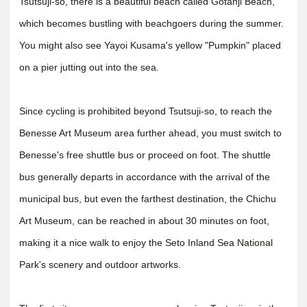
Tsutsuji-so, there is a beautiful beach called Gotanji Beach,
which becomes bustling with beachgoers during the summer.
You might also see Yayoi Kusama's yellow "Pumpkin" placed
on a pier jutting out into the sea.
Since cycling is prohibited beyond Tsutsuji-so, to reach the
Benesse Art Museum area further ahead, you must switch to
Benesse's free shuttle bus or proceed on foot. The shuttle
bus generally departs in accordance with the arrival of the
municipal bus, but even the farthest destination, the Chichu
Art Museum, can be reached in about 30 minutes on foot,
making it a nice walk to enjoy the Seto Inland Sea National
Park's scenery and outdoor artworks.