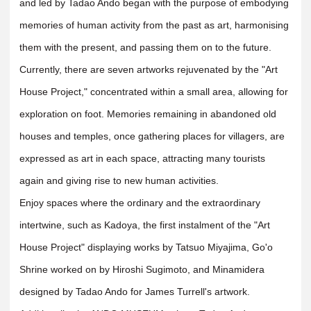
and led by Tadao Ando began with the purpose of embodying
memories of human activity from the past as art, harmonising
them with the present, and passing them on to the future.
Currently, there are seven artworks rejuvenated by the "Art
House Project," concentrated within a small area, allowing for
exploration on foot. Memories remaining in abandoned old
houses and temples, once gathering places for villagers, are
expressed as art in each space, attracting many tourists
again and giving rise to new human activities.
Enjoy spaces where the ordinary and the extraordinary
intertwine, such as Kadoya, the first instalment of the "Art
House Project" displaying works by Tatsuo Miyajima, Go'o
Shrine worked on by Hiroshi Sugimoto, and Minamidera
designed by Tadao Ando for James Turrell's artwork.