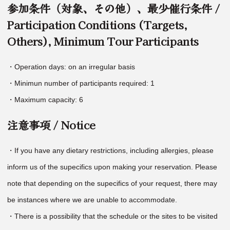
参加条件（対象、その他）、最少催行条件 /
Participation Conditions (Targets,
Others), Minimum Tour Participants
・Operation days: on an irregular basis
・Minimun number of participants required: 1
・Maximum capacity: 6
注意事項 / Notice
・If you have any dietary restrictions, including allergies, please
inform us of the supecifics upon making your reservation. Please
note that depending on the supecifics of your request, there may
be instances where we are unable to accommodate.
・There is a possibility that the schedule or the sites to be visited